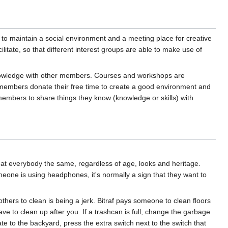
s to maintain a social environment and a meeting place for creative
itate, so that different interest groups are able to make use of
 knowledge with other members. Courses and workshops are
embers donate their free time to create a good environment and
embers to share things they know (knowledge or skills) with
reat everybody the same, regardless of age, looks and heritage.
meone is using headphones, it's normally a sign that they want to
 others to clean is being a jerk. Bitraf pays someone to clean floors
 to clean up after you. If a trashcan is full, change the garbage
ate to the backyard, press the extra switch next to the switch that