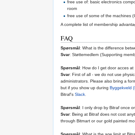
free use of: basic electronics comp
room
free use of some of the machines (C
A complete list of membership advant
FAQ
Spørsmål
: What is the difference be
Svar
: Støttemedlem (Supporting membe
Spørsmål
: How do I get door acces at 
Svar
: First of all - we do not use phy
administrators. Please also bring a for
but if you show up during
Byggekveld (B
Bitraf's
Slack
.
Spørsmål
: I only drop by Bitraf once 
Svar
: Being at Bitraf does not cost an
through Bitmart or our gold painted mo
Spørsmål
: What is the age limit at Bitr