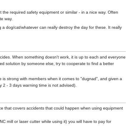
t the required safety equipment or similar - in a nice way. Often
te way.
 a dog/cat/whatever can really destroy the day for these. It really
ecides. When something doesn't work, it is up to each and everyone
ed solution by someone else, try to cooperate to find a better
rce is strong with members when it comes to "dugnad", and given a
 2 - 3 days warning time is not advised).
nce that covers accidents that could happen when using equipment
ill or laser cutter while using it) you will have to pay for