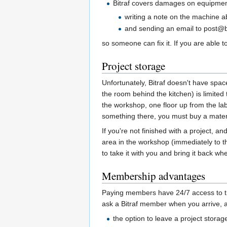
Bitraf covers damages on equipment 
writing a note on the machine 
and sending an email to post@b
so someone can fix it. If you are able to fi
Project storage
Unfortunately, Bitraf doesn't have spac
the room behind the kitchen) is limite
the workshop, one floor up from the lab
something there, you must buy a materia
If you're not finished with a project, a
area in the workshop (immediately to the
to take it with you and bring it back w
Membership advantages
Paying members have 24/7 access to the
ask a Bitraf member when you arrive, 
the option to leave a project stora