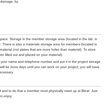
e damage, by
space. Storage in the member storage area (located in the lab, in
. There is also a materials storage area for members (located in
material (not plates that are more holes than material). To store
en filled out and placed on your material).
with your name and telephone number and put it in the project storage
 will be more days until you can work on your project, you will have
necessary.
and to do that a member must physically meet up at Bitraf. Just
rs enjoy: