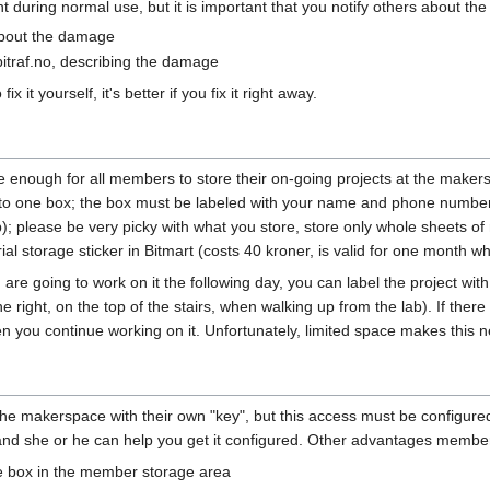
during normal use, but it is important that you notify others about th
about the damage
itraf.no, describing the damage
x it yourself, it's better if you fix it right away.
e enough for all members to store their on-going projects at the maker
d to one box; the box must be labeled with your name and phone number
); please be very picky with what you store, store only whole sheets of 
l storage sticker in Bitmart (costs 40 kroner, is valid for one month wh
nd are going to work on it the following day, you can label the project 
 right, on the top of the stairs, when walking up from the lab). If there
hen you continue working on it. Unfortunately, limited space makes this 
 makerspace with their own "key", but this access must be configured 
and she or he can help you get it configured. Other advantages membe
ge box in the member storage area