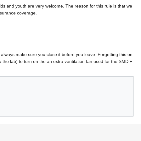
ids and youth are very welcome. The reason for this rule is that we
nsurance coverage.
, always make sure you close it before you leave. Forgetting this on
he lab) to turn on the an extra ventilation fan used for the SMD +