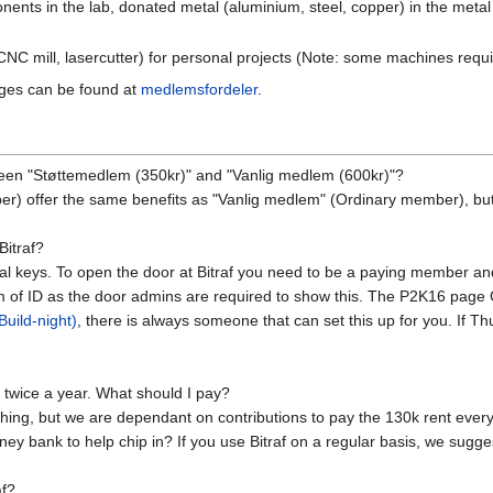
onents in the lab, donated metal (aluminium, steel, copper) in the meta
NC mill, lasercutter) for personal projects (Note: some machines requir
ages can be found at
medlemsfordeler
.
tween "Støttemedlem (350kr)" and "Vanlig medlem (600kr)"?
r) offer the same benefits as "Vanlig medlem" (Ordinary member), but
Bitraf?
sical keys. To open the door at Bitraf you need to be a paying member a
m of ID as the door admins are required to show this. The P2K16 page Ci
uild-night)
, there is always someone that can set this up for you. If T
or twice a year. What should I pay?
ything, but we are dependant on contributions to pay the 130k rent eve
ney bank to help chip in? If you use Bitraf on a regular basis, we sug
af?