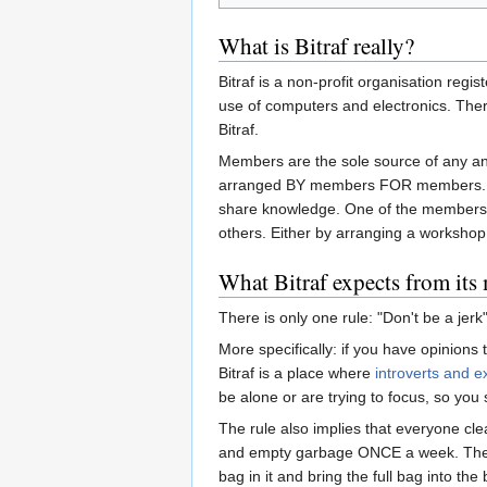
What is Bitraf really?
Bitraf is a non-profit organisation reg
use of computers and electronics. There
Bitraf.
Members are the sole source of any an
arranged BY members FOR members. Whe
share knowledge. One of the membershi
others. Either by arranging a workshop 
What Bitraf expects from it
There is only one rule: "Don't be a jerk"
More specifically: if you have opinions
Bitraf is a place where
introverts and e
be alone or are trying to focus, so you 
The rule also implies that everyone clea
and empty garbage ONCE a week. The res
bag in it and bring the full bag into th