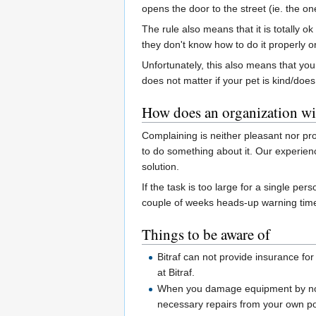
opens the door to the street (ie. the on
The rule also means that it is totally o
they don't know how to do it properly o
Unfortunately, this also means that you
does not matter if your pet is kind/does n
How does an organization wi
Complaining is neither pleasant nor pr
to do something about it. Our experienc
solution.
If the task is too large for a single 
couple of weeks heads-up warning time 
Things to be aware of
Bitraf can not provide insurance f
at Bitraf.
When you damage equipment by not fo
necessary repairs from your own p