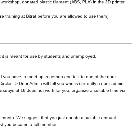
l workshop, donated plastic filament (ABS, PLA) in the 3D printer
e training at Bitraf before you are allowed to use them)
 it is meant for use by students and unemployed.
nd you have to meet up in person and talk to one of the door
rcles -> Door Admin will tell you who is currently a door admin,
hursdays at 18 does not work for you, organize a suitable time via
ry month. We suggest that you just donate a suitable amount
gest you become a full member.