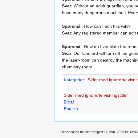
Svar
: Without an adult guardian, you n
have many dangerous machines. Everyon
Spørsmål
: How can I edit this wiki?
Svar
: Any registered member can edit 
Spørsmål
: How do I ventilate the roo
Svar
: Our landlord will turn off the g
the laser-room can destroy the machine
chemistry room.
Kategorier
:
Sider med ignorerte visnin
Sider med ignorerte visningstitler
Bitraf
English
Denne siden ble sist redigert 14. mar. 2026 kl. 13:43