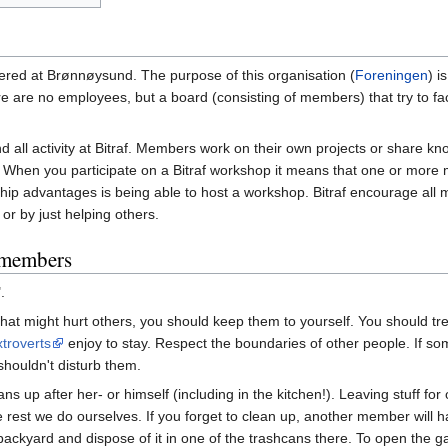
istered at Brønnøysund. The purpose of this organisation (
Foreningen
) i
 are no employees, but a board (consisting of members) that try to facil
d all activity at Bitraf. Members work on their own projects or share
n you participate on a Bitraf workshop it means that one or more m
p advantages is being able to host a workshop. Bitraf encourage all m
or by just helping others.
s members
.
 that might hurt others, you should keep them to yourself. You should t
xtroverts
enjoy to stay. Respect the boundaries of other people. If so
shouldn't disturb them.
ns up after her- or himself (including in the kitchen!). Leaving stuff for
t we do ourselves. If you forget to clean up, another member will have
e backyard and dispose of it in one of the trashcans there. To open the g