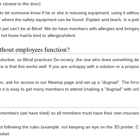
e closest to the door).
k to let someone know if he or she is misusing equipment, using it withou
r where the safety equipment can be found. Explain and teach, in a poli
r pet can't be at Bitraf. We do have members with allergies and bringing
ot loose hair/is kind to allergics/silent.
thout employees function?
oductive, so Bitraf practices Do-ocracy; the one who does something d
e is that this works well. If you are unhappy with a solution or a propos
person, ask for access to our Meetup page and set up a "dugnad". The fo
it is easy to get many members to attend (making a "dugnad" with only
or members (we have tried) so all members must have their own insura
llowing the rules (example: not keeping an eye on the 3D printer, CNC m
ocket.