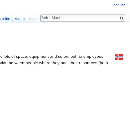
Logg inn
Søk
s kilde
Vis historikk
ave lots of space, equipment and so on, but no employees.
eration between people where they pool their resources (both