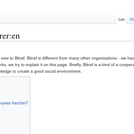
Les
Vi
rer:en
new to Bitraf. Bitraf is different from many other organisations - we h
s; we try to explain it on this page. Briefly, Bitraf is a kind of a coop
owledge to create a good social environment.
loyees function?