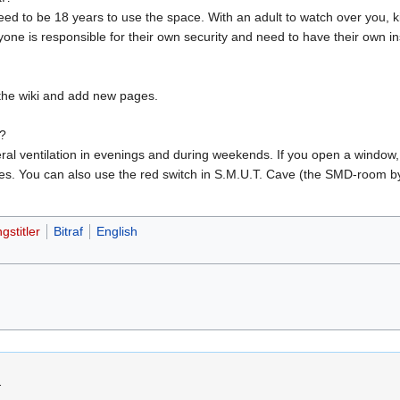
eed to be 18 years to use the space. With an adult to watch over you, k
e is responsible for their own security and need to have their own i
the wiki and add new pages.
m?
eneral ventilation in evenings and during weekends. If you open a window
s. You can also use the red switch in S.M.U.T. Cave (the SMD-room by t
gstitler
Bitraf
English
.