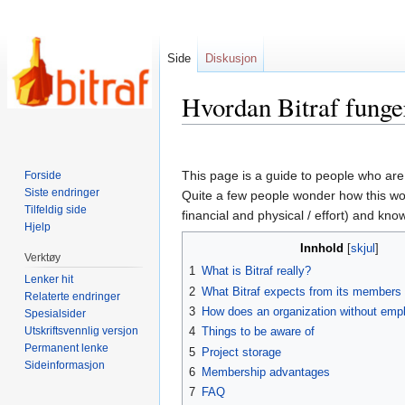
Side
Diskusjon
Hvordan Bitraf funge
Hopp
Hopp
til
til
This page is a guide to people who are 
Forside
navigering
søk
Siste endringer
Quite a few people wonder how this work
Tilfeldig side
financial and physical / effort) and kn
Hjelp
Innhold
Verktøy
1
What is Bitraf really?
Lenker hit
2
What Bitraf expects from its members
Relaterte endringer
3
How does an organization without emp
Spesialsider
Utskriftsvennlig versjon
4
Things to be aware of
Permanent lenke
5
Project storage
Sideinformasjon
6
Membership advantages
7
FAQ