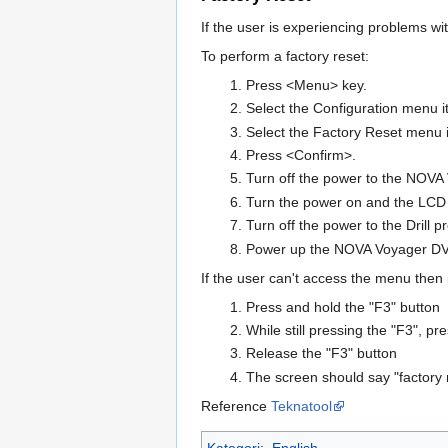
If the user is experiencing problems wi
To perform a factory reset:
Press <Menu> key.
Select the Configuration menu i
Select the Factory Reset menu 
Press <Confirm>.
Turn off the power to the NOVA V
Turn the power on and the LCD
Turn off the power to the Drill 
Power up the NOVA Voyager DVR 
If the user can't access the menu then i
Press and hold the "F3" button
While still pressing the "F3", p
Release the "F3" button
The screen should say "factory 
Reference
Teknatool
Kategori
:
English