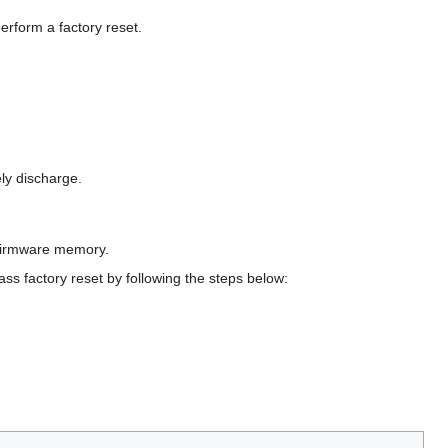
erform a factory reset.
ely discharge.
 firmware memory.
ass factory reset by following the steps below: