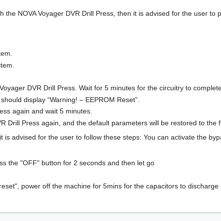
th the NOVA Voyager DVR Drill Press, then it is advised for the user to p
tem.
item.
oyager DVR Drill Press. Wait for 5 minutes for the circuitry to complet
 should display “Warning! – EEPROM Reset”.
press again and wait 5 minutes.
Drill Press again, and the default parameters will be restored to the
t is advised for the user to follow these steps: You can activate the byp
ress the "OFF" button for 2 seconds and then let go
reset", power off the machine for 5mins for the capacitors to discharge