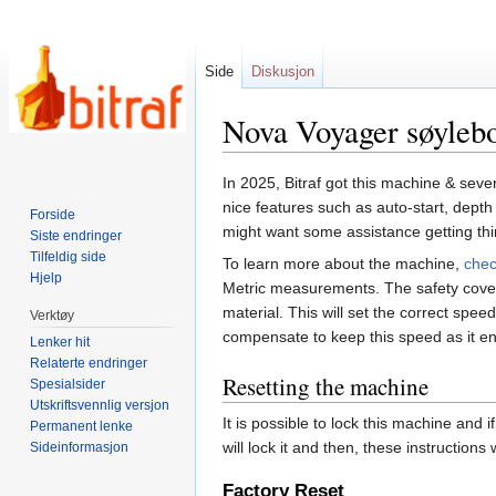
Side
Diskusjon
Nova Voyager søyleb
Hopp
Hopp
In 2025, Bitraf got this machine & seve
til
til
nice features such as auto-start, dept
Forside
navigering
søk
might want some assistance getting thin
Siste endringer
Tilfeldig side
To learn more about the machine,
chec
Hjelp
Metric measurements. The safety cover s
material. This will set the correct spe
Verktøy
compensate to keep this speed as it en
Lenker hit
Relaterte endringer
Resetting the machine
Spesialsider
Utskriftsvennlig versjon
It is possible to lock this machine and
Permanent lenke
will lock it and then, these instructions
Sideinformasjon
Factory Reset