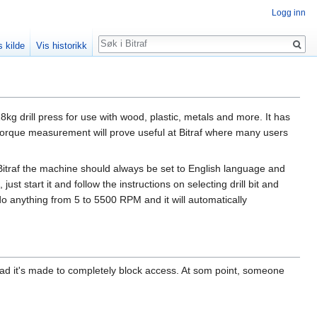
Logg inn
Søk
s kilde
Vis historikk
118kg drill press for use with wood, plastic, metals and more. It has
 torque measurement will prove useful at Bitraf where many users
 Bitraf the machine should always be set to English language and
start it and follow the instructions on selecting drill bit and
do anything from 5 to 5500 RPM and it will automatically
stead it's made to completely block access. At som point, someone