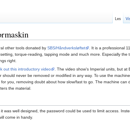
Les
Vi
ormaskin
ral other tools donated by
SBS/Håndverksløftet
. It is a professional 
h setting, torque-reading, tapping mode and much more. Especially the
gs right.
k out this introductory video
. The video show's Imperial units, but at
hould never be removed or modified in any way. To use the machine, just 
ed for you, removing doubt about how slow/fast to go. The machine can 
ters the material.
 if it was well designed, the password could be used to limit access. In
 will come in handy.