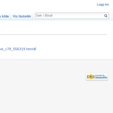
Logg inn
Søk
s kilde
Vis historikk
sheet_c78_556319.html