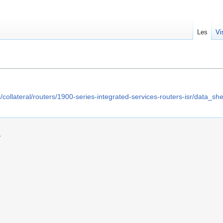
Les
Vi
/collateral/routers/1900-series-integrated-services-routers-isr/data_
.