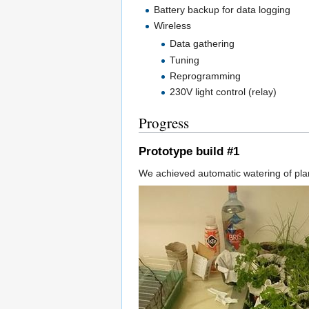
Battery backup for data logging
Wireless
Data gathering
Tuning
Reprogramming
230V light control (relay)
Progress
Prototype build #1
We achieved automatic watering of plant