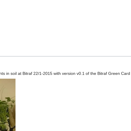
s in soil at Bitraf 22/1-2015 with version v0.1 of the Bitraf Green Car