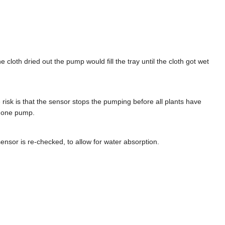
cloth dried out the pump would fill the tray until the cloth got wet
 risk is that the sensor stops the pumping before all plants have
y one pump.
ensor is re-checked, to allow for water absorption.