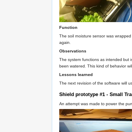
Function
The soil moisture sensor was wrapped in 
again.
Observations
The system functions as intended but is
been watered. This kind of behavior wi
Lessons learned
The next revision of the software will 
Shield prototype #1 - Small Tr
An attempt was made to power the pump