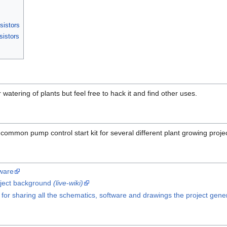
sistors
sistors
or watering of plants but feel free to hack it and find other uses.
 common pump control start kit for several different plant growing project
tware
oject background
(live-wiki)
 for sharing all the schematics, software and drawings the project gene