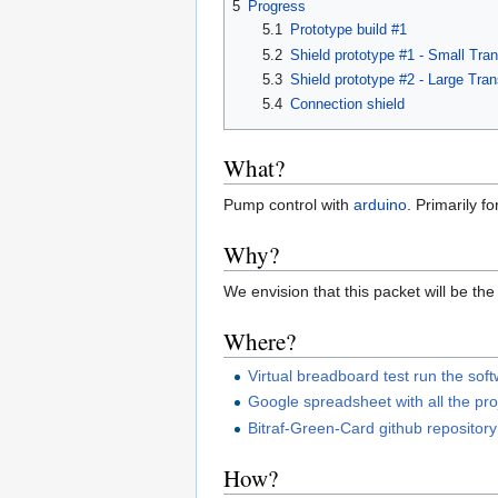
5
Progress
5.1
Prototype build #1
5.2
Shield prototype #1 - Small Tran
5.3
Shield prototype #2 - Large Tran
5.4
Connection shield
What?
Pump control with
arduino
. Primarily f
Why?
We envision that this packet will be the
Where?
Virtual breadboard test run the sof
Google spreadsheet with all the pr
Bitraf-Green-Card github repository
How?