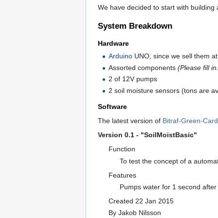
We have decided to start with building
System Breakdown
Hardware
Arduino
UNO, since we sell them a
Assorted components
(Please fill in
2 of 12V pumps
2 soil moisture sensors (tons are a
Software
The latest version of
Bitraf-Green-Card
Version 0.1 - "SoilMoistBasic"
Function
To test the concept of a automa
Features
Pumps water for 1 second after 
Created 22 Jan 2015
By Jakob Nilsson