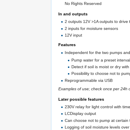
No Rights Reserved
In and outputs
2 outputs 12V >1A outputs to driv
2 inputs for moisture sensors
12V input
Features
Independent for the two pumps an
Pump water for a preset intervall
Detect if soil is moist or dry wit
Possibility to choose not to pump
Reprogrammable via USB
Examples of use; check once per 24h 
Later possible features
230V relay for light control with tim
LCDisplay output
Can choose not to pump at certain 
Logging of soil moisture levels ove