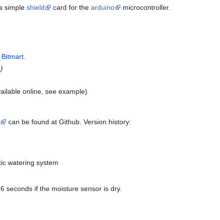
 a simple
shield
card for the
arduino
microcontroller.
t
Bitmart
.
.)
vailable online, see example)
can be found at Github. Version history:
tic watering system
6 seconds if the moisture sensor is dry.