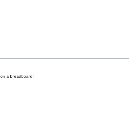
d on a breadboard!