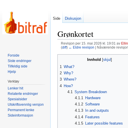
Side
Diskusjon
Grønkortet
Revisjon per 15. mai 2026 kl. 19:01 av
Elli
(
diff
)
← Eldre revisjon
| Nåværende revisjon (
Forside
Hopp
Hopp
Innhold
Siste endringer
til
til
Tilfeldig side
1
What?
navigering
søk
Hjelp
2
Why?
3
Where?
Verktøy
4
How?
Lenker hit
4.1
System Breakdown
Relaterte endringer
4.1.1
Hardware
Spesialsider
4.1.2
Software
Utskriftsvennlig versjon
Permanent lenke
4.1.3
In and outputs
Sideinformasjon
4.1.4
Features
4.1.5
Later possible features