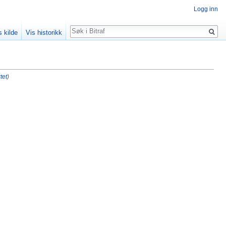
Logg inn
Søk
s kilde
Vis historikk
tet
)