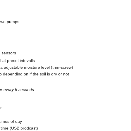
e two pumps
d sensors
 at preset intevalls
h a adjustable moisture level (trim-screw)
 depending on if the soil is dry or not
or every 5 seconds
er
times of day
r time (USB brodcast)