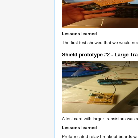
Lessons learned
The first test showed that we would ne
Shield prototype #2 - Large Tr
A test card with larger transistors wa
Lessons learned
Prefabricated relay breakout boards wa