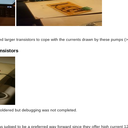
ed larger transistors to cope with the currents drawn by these pumps (
ansistors
s soldered but debugging was not completed.
s judged to be a preferred way forward since they offer high current 12