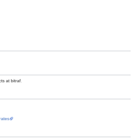
s at bitraf.
rates