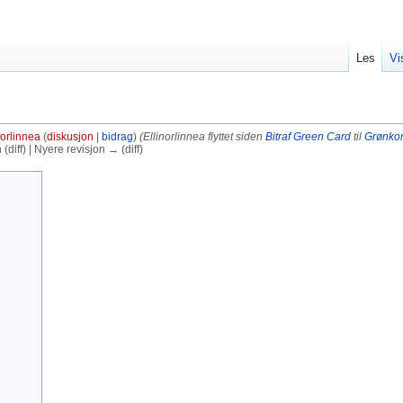
Les
Vi
norlinnea
(
diskusjon
|
bidrag
)
(Ellinorlinnea flyttet siden
Bitraf Green Card
til
Grønkor
diff) | Nyere revisjon → (diff)