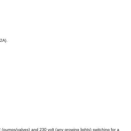
>2A).
 (pumps/valves) and 230 volt (any growing lights) switching for a