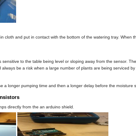
cloth and put in contact with the bottom of the watering tray. When the 
 sensitive to the table being level or sloping away from the sensor. The
ll always be a risk when a large number of plants are being serviced b
use a longer pumping time and then a longer delay before the moisture s
ansistors
s directly from the an arduino shield.